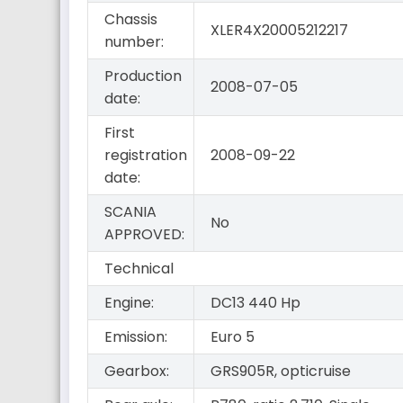
Chassis
XLER4X20005212217
number:
Production
2008-07-05
date:
First
registration
2008-09-22
date:
SCANIA
No
APPROVED:
Technical
Engine:
DC13 440 Hp
Emission:
Euro 5
Gearbox:
GRS905R, opticruise