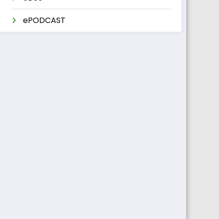
ePODCAST