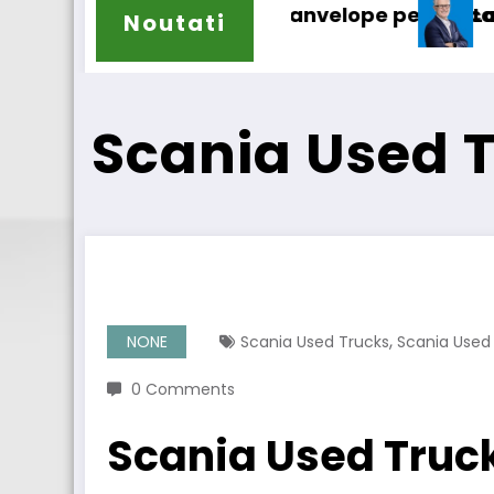
anvelope pentru camioane
Lars Ljungström a fost numit di
Noutati
Scania Used 
,
NONE
Scania Used Trucks
Scania Used
0 Comments
Scania Used Truc