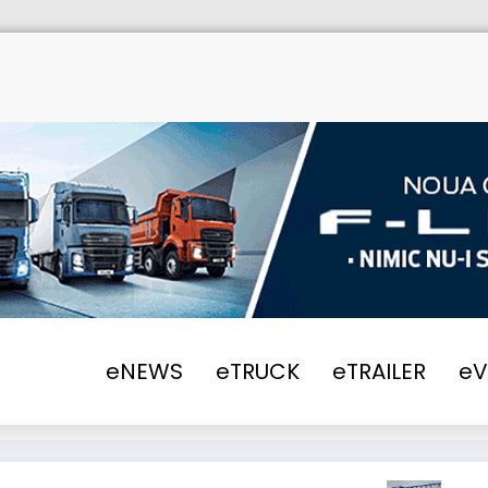
Hom
eNEWS
eTRUCK
eTRAILER
e