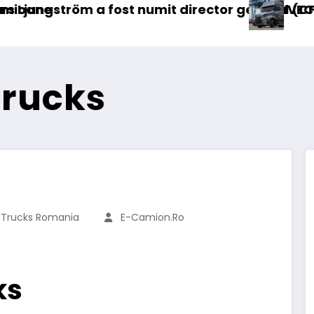
rector general (CFO) pentru cellcentric
IVECO Strator se întoarce
B
Trucks
 Trucks Romania
E-Camion.ro
ks