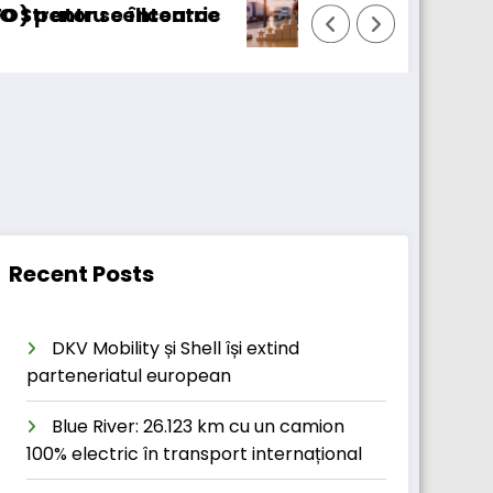
ursaTransport/123cargo introduce o nouă funcț
Dai
Recent Posts
DKV Mobility și Shell își extind
parteneriatul european
Blue River: 26.123 km cu un camion
100% electric în transport internațional