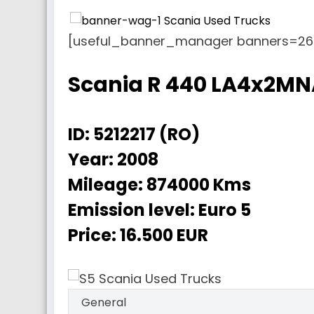
[useful_banner_manager banners=26 
Scania R 440 LA4x2M
ID:
5212217 (RO)
Year:
2008
Mileage:
874000 Kms
Emission level:
Euro 5
Price:
16.500 EUR
General