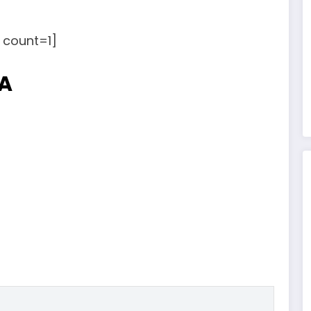
count=1]
NA