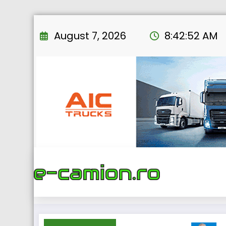
Skip
to
August 7, 2026
8:42:53 AM
content