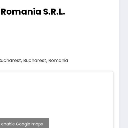
 Romania S.R.L.
 Bucharest, Bucharest, Romania
 to enable Google maps