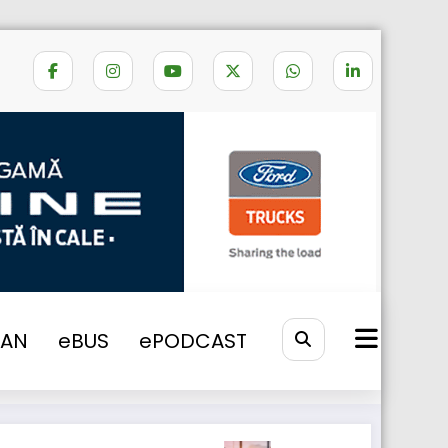
e
NONE
2017
Scania Used Trucks
VAN
eBUS
ePODCAST