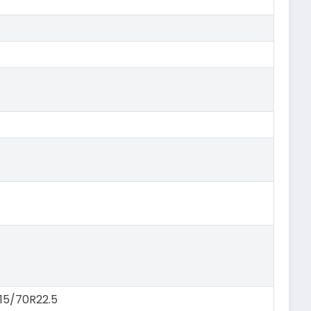
315/70R22.5