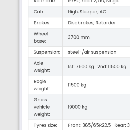
Rear axle:
R780, ratio 2,710, Single
Cab:
High, Sleeper, AC
Brakes:
Discbrakes, Retarder
Wheel
3700 mm
base:
Suspension:
steel-/air suspension
Axle
1st: 7500 kg 2nd: 11500 kg
weight:
Bogie
11500 kg
weight:
Gross
vehicle
19000 kg
weight:
Tyres size:
Front: 385/65R22.5 Rear: 