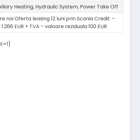
xiliary Heating, Hydraulic System, Power Take Off
e noi Oferta leasing 12 luni prin Scania Credit: –
a 1.266 EUR + TVA – valoare reziduala 100 EUR
t=1]