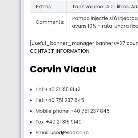
Extras:
Tank volume 1400 litres, Au
Pompa injectie si 6 injectoar
Comments:
avans 10% – rata lunara fix
[useful_banner_manager banners=27 coun
CONTACT INFORMATION
Corvin Vladut
Tel: +40 21 315 9142
Tel: +40 751 237 845
Mobile phone: +40 751 237 845
Fax: +40 21 315 9140
Email:
used@scania.ro