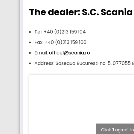
The dealer: S.C. Scania
Tel: +40 (0)213 159 104
Fax: +40 (0)213 159 106
Email:
office1@scania.ro
Address: Soseaua Bucuresti no. 5, 077055
Click 'I agree'