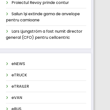
Proiectul Revoy prinde contur
Sailun își extinde gama de anvelope
pentru camioane
Lars Ljungström a fost numit director
general (CFO) pentru cellcentric
eNEWS
eTRUCK
eTRAILER
eVAN
eBUS